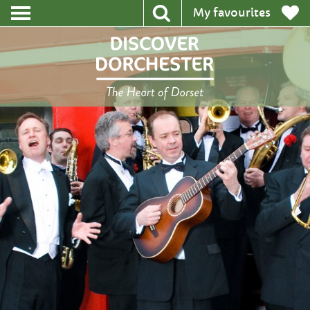
My favourites