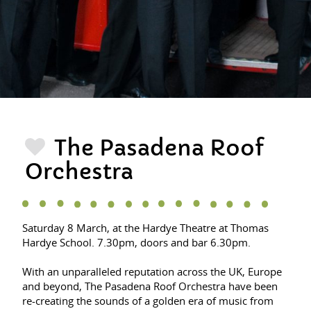
The Pasadena Roof
Orchestra
Saturday 8 March, at the Hardye Theatre at Thomas
Hardye School. 7.30pm, doors and bar 6.30pm.
With an unparalleled reputation across the UK, Europe
and beyond, The Pasadena Roof Orchestra have been
re-creating the sounds of a golden era of music from