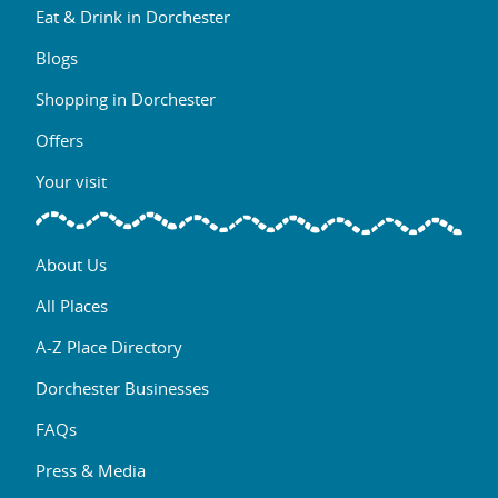
Eat & Drink in Dorchester
Blogs
Shopping in Dorchester
Offers
Your visit
About Us
All Places
A-Z Place Directory
Dorchester Businesses
FAQs
Press & Media