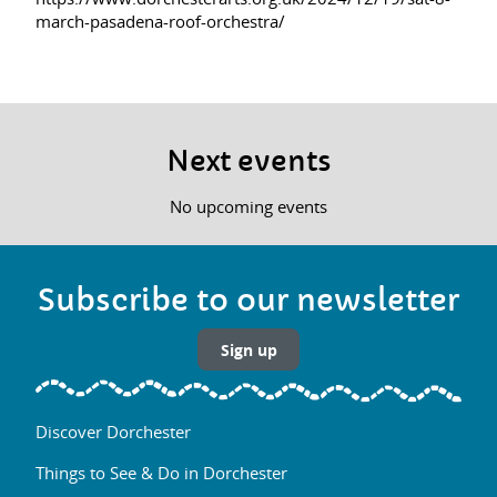
march-pasadena-roof-orchestra/
Next events
No upcoming events
Subscribe to our newsletter
Sign up
Discover Dorchester
Things to See & Do in Dorchester